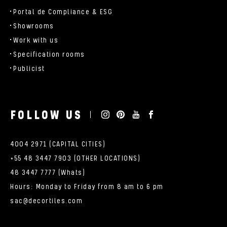
Portal de Compliance & ESG
Showrooms
Work with us
Specification rooms
Publicist
FOLLOW US
4004 2971 (CAPITAL CITIES)
+55 48 3447 7903 (OTHER LOCATIONS)
48 3447 7777 (Whats)
Hours: Monday to Friday from 8 am to 6 pm
sac@decortiles.com