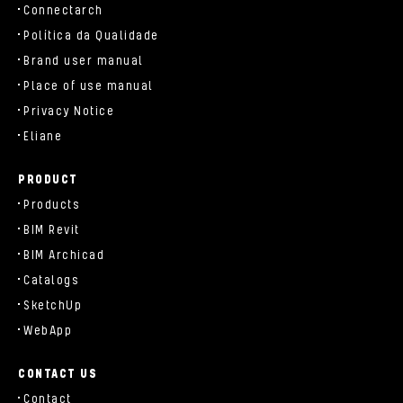
Connectarch
Política da Qualidade
Brand user manual
Place of use manual
Privacy Notice
Eliane
PRODUCT
Products
BIM Revit
BIM Archicad
Catalogs
SketchUp
WebApp
CONTACT US
Contact