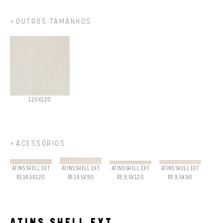
OUTROS TAMANHOS
120X120
ACESSÓRIOS
ATINS SHELL EXT
ATINS SHELL EXT
ATINS SHELL EXT
ATINS SHELL EXT
RS 14,5X120
RS 14,5X90
RS 9,5X120
RS 9,5X90
ATINS SHELL EXT