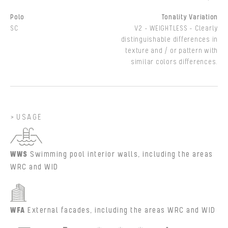
Polo
Tonality Variation
SC
V2 - WEIGHTLESS - Clearly
distinguishable differences in
texture and / or pattern with
similar colors differences.
USAGE
WWS
Swimming pool interior walls, including the areas
WRC and WID
WFA
External facades, including the areas WRC and WID