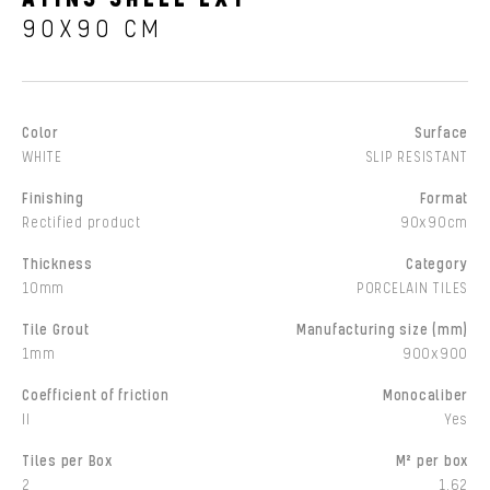
90X90 CM
Color
Surface
WHITE
SLIP RESISTANT
Finishing
Format
Rectified product
90x90cm
Thickness
Category
10mm
PORCELAIN TILES
Tile Grout
Manufacturing size (mm)
1mm
900x900
Coefficient of friction
Monocaliber
II
Yes
Tiles per Box
M² per box
2
1,62