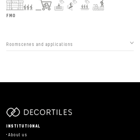
FMO
Roomscenes and applications
parts/components/c-brand.php
INSTITUTIONAL
About us