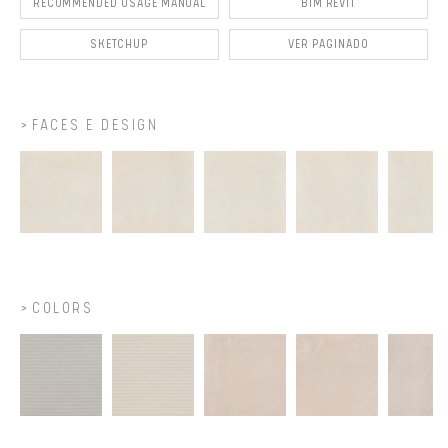
RECOMMENDED USAGE MANUAL
BIM REVIT
SKETCHUP
VER PAGINADO
FACES E DESIGN
COLORS