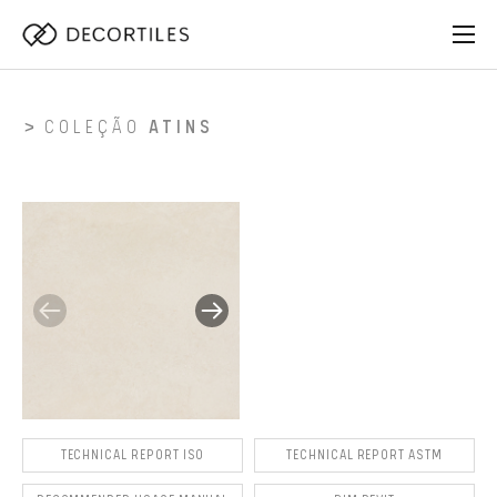
COLEÇÃO
ATINS
TECHNICAL REPORT ISO
TECHNICAL REPORT ASTM