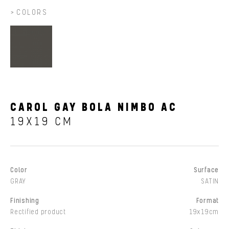
COLORS
CAROL GAY BOLA NIMBO AC
19X19 CM
Color
Surface
GRAY
SATIN
Finishing
Format
Rectified product
19x19cm