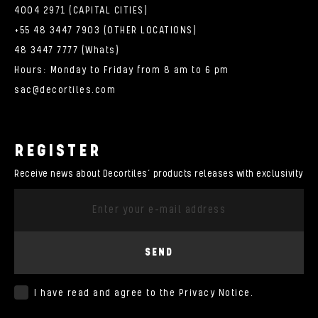
4004 2971 (CAPITAL CITIES)
+55 48 3447 7903 (OTHER LOCATIONS)
48 3447 7777 (Whats)
Hours: Monday to Friday from 8 am to 6 pm
sac@decortiles.com
REGISTER
Receive news about Decortiles’ products releases with exclusivity
SEND
I have read and agree to the
Privacy Notice
.