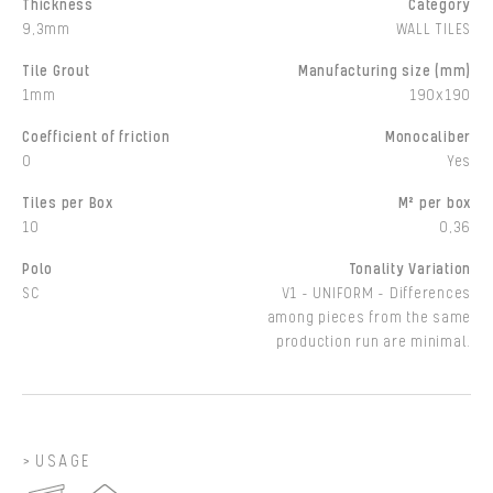
Thickness
Category
9,3mm
WALL TILES
Tile Grout
Manufacturing size (mm)
1mm
190x190
Coefficient of friction
Monocaliber
0
Yes
Tiles per Box
M² per box
10
0,36
Polo
Tonality Variation
SC
V1 - UNIFORM - Differences
among pieces from the same
production run are minimal.
USAGE