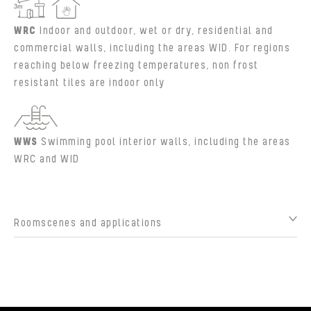
WRC
Indoor and outdoor, wet or dry, residential and
commercial walls, including the areas WID. For regions
reaching below freezing temperatures, non frost
resistant tiles are indoor only
WWS
Swimming pool interior walls, including the areas
WRC and WID
Roomscenes and applications