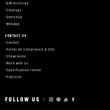
BIM Archicad
Catalogs
SketchUp
WebApp
CONTACT US
Contact
Portal de Compliance & ESG
Showrooms
Work with us
Specification rooms
Publicist
FOLLOW US