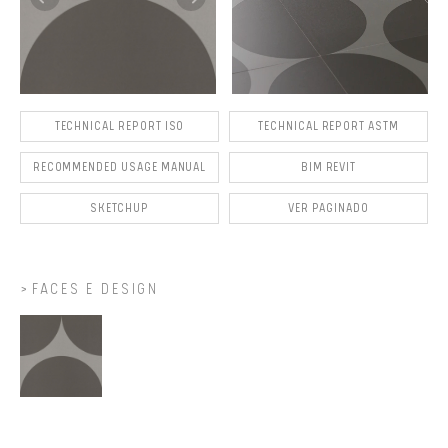
TECHNICAL REPORT ISO
TECHNICAL REPORT ASTM
RECOMMENDED USAGE MANUAL
BIM REVIT
SKETCHUP
VER PAGINADO
FACES E DESIGN