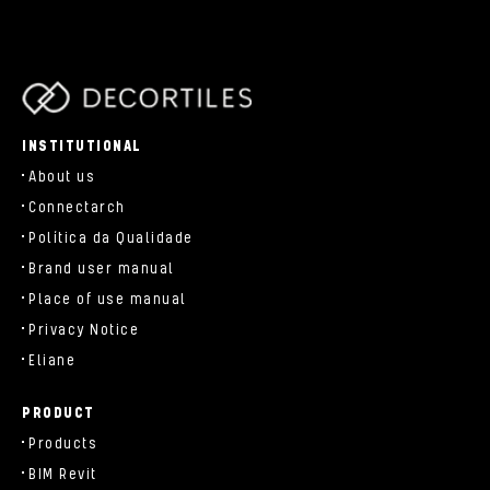
parts/components/c-brand.php
INSTITUTIONAL
About us
Connectarch
Política da Qualidade
Brand user manual
Place of use manual
Privacy Notice
Eliane
PRODUCT
Products
BIM Revit