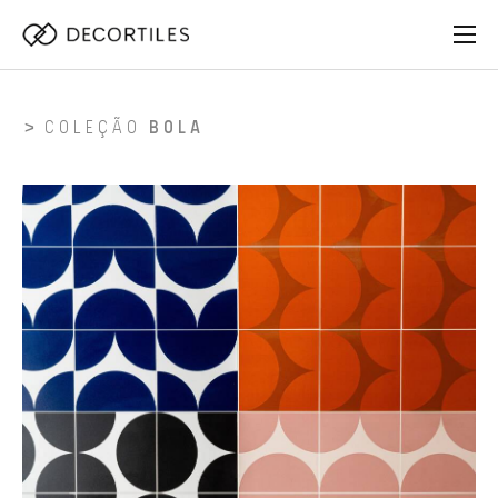
COLEÇÃO
BOLA