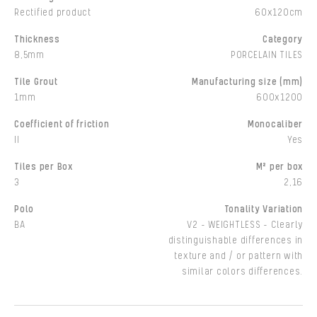
Rectified product
60x120cm
Thickness
Category
8,5mm
PORCELAIN TILES
Tile Grout
Manufacturing size (mm)
1mm
600x1200
Coefficient of friction
Monocaliber
II
Yes
Tiles per Box
M² per box
3
2,16
Polo
Tonality Variation
BA
V2 - WEIGHTLESS - Clearly
distinguishable differences in
texture and / or pattern with
similar colors differences.