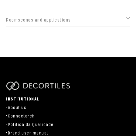
Roomscenes and applications
parts/components/c-brand.php
INSTITUTIONAL
About us
Connectarch
Política da Qualidade
Brand user manual