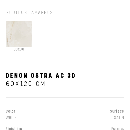
OUTROS TAMANHOS
90X90
DENON OSTRA AC 3D
60X120 CM
Color
Surface
WHITE
SATIN
Finishing
Format