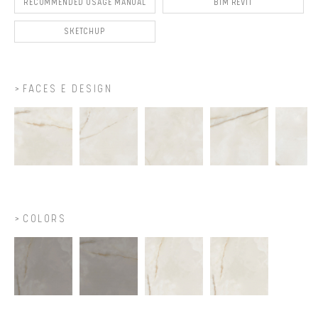
RECOMMENDED USAGE MANUAL
BIM REVIT
SKETCHUP
FACES E DESIGN
COLORS