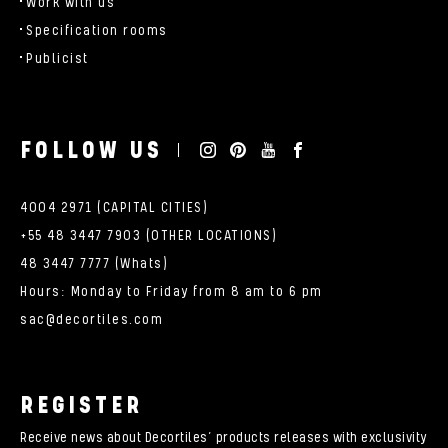
Work with us
Specification rooms
Publicist
FOLLOW US
4004 2971 (CAPITAL CITIES)
+55 48 3447 7903 (OTHER LOCATIONS)
48 3447 7777 (Whats)
Hours: Monday to Friday from 8 am to 6 pm
sac@decortiles.com
REGISTER
Receive news about Decortiles’ products releases with exclusivity