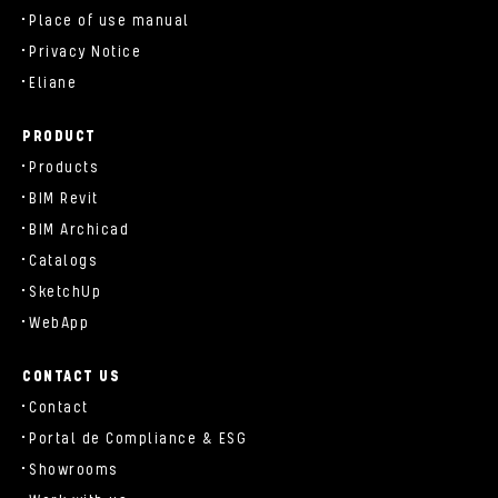
Place of use manual
Privacy Notice
Eliane
PRODUCT
Products
BIM Revit
BIM Archicad
Catalogs
SketchUp
WebApp
CONTACT US
Contact
Portal de Compliance & ESG
Showrooms