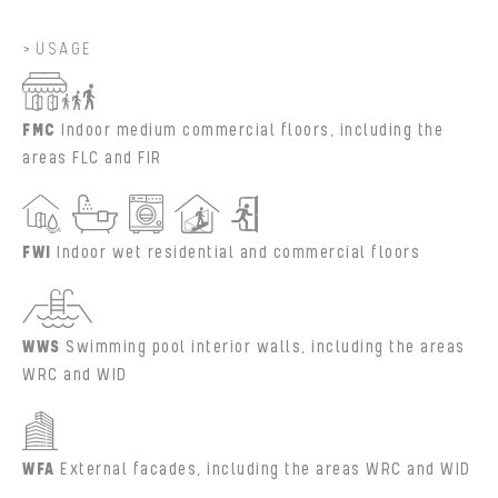
USAGE
FMC
Indoor medium commercial floors, including the
areas FLC and FIR
FWI
Indoor wet residential and commercial floors
WWS
Swimming pool interior walls, including the areas
WRC and WID
WFA
External facades, including the areas WRC and WID