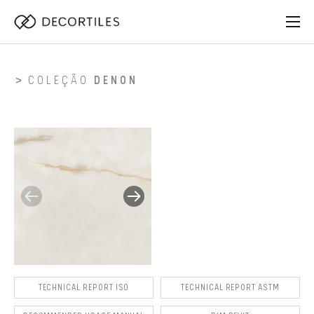
COLEÇÃO
DENON
TECHNICAL REPORT ISO
TECHNICAL REPORT ASTM