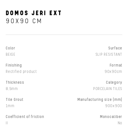
DOMOS JERI EXT
90X90 CM
Color
Surface
BEIGE
SLIP RESISTANT
Finishing
Format
Rectified product
90x90cm
Thickness
Category
8,5mm
PORCELAIN TILES
Tile Grout
Manufacturing size (mm)
1mm
900x900
Coefficient of friction
Monocaliber
II
No