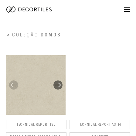
COLEÇÃO
DOMOS
TECHNICAL REPORT ISO
TECHNICAL REPORT ASTM