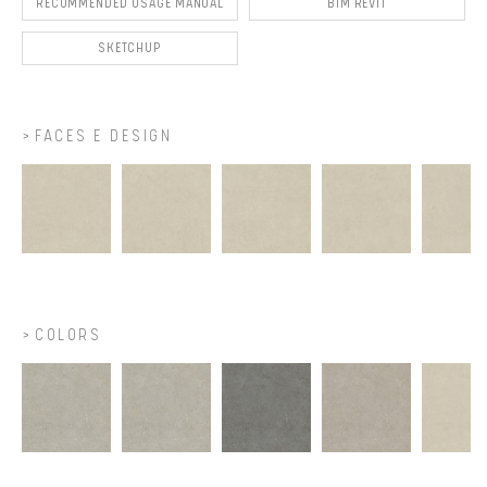
RECOMMENDED USAGE MANUAL
BIM REVIT
SKETCHUP
FACES E DESIGN
COLORS