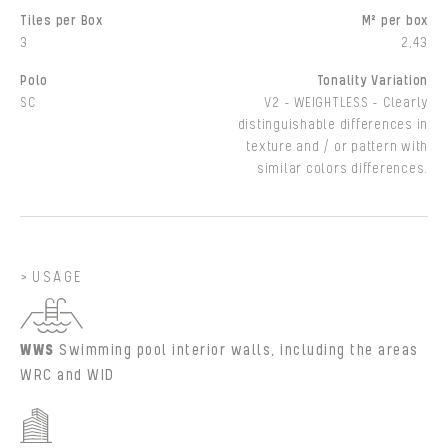
Tiles per Box
M² per box
3
2,43
Polo
Tonality Variation
SC
V2 - WEIGHTLESS - Clearly
distinguishable differences in
texture and / or pattern with
similar colors differences.
USAGE
WWS
Swimming pool interior walls, including the areas
WRC and WID