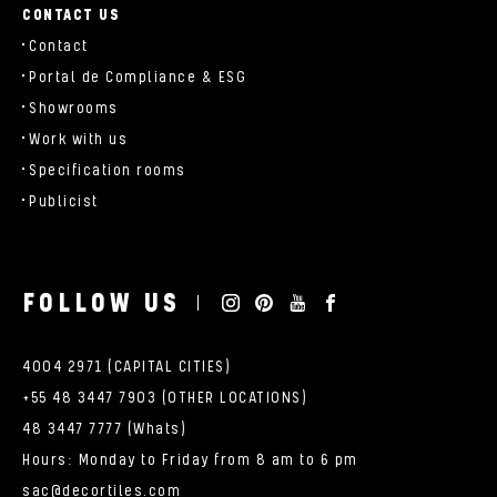
CONTACT US
Contact
Portal de Compliance & ESG
Showrooms
Work with us
Specification rooms
Publicist
FOLLOW US
4004 2971 (CAPITAL CITIES)
+55 48 3447 7903 (OTHER LOCATIONS)
48 3447 7777 (Whats)
Hours: Monday to Friday from 8 am to 6 pm
sac@decortiles.com