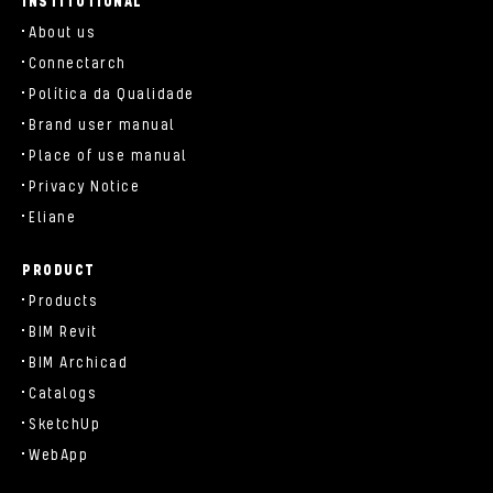
INSTITUTIONAL
About us
Connectarch
Política da Qualidade
Brand user manual
Place of use manual
Privacy Notice
Eliane
PRODUCT
Products
BIM Revit
BIM Archicad
Catalogs
SketchUp
WebApp