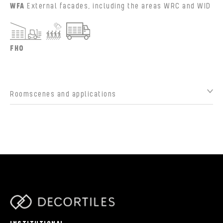
WFA
External facades, including the areas WRC and WID
FHO
Roomscenes and applications
parts/components/c-brand.php