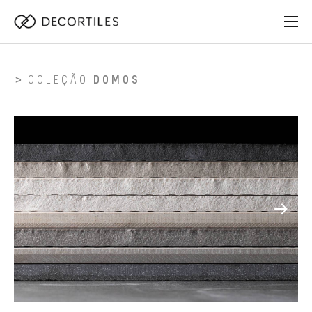
COLEÇÃO
DOMOS