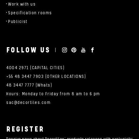
Work with us
Specification rooms
Publicist
FOLLOW US
4004 2971 (CAPITAL CITIES)
+55 48 3447 7903 (OTHER LOCATIONS)
48 3447 7777 (Whats)
Hours: Monday to Friday from 8 am to 6 pm
sac@decortiles.com
REGISTER