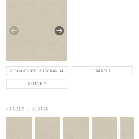
RECOMMENDED USAGE MANUAL
BIM REVIT
SKETCHUP
FACES E DESIGN