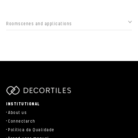
Roomscenes and applications
parts/components/c-brand.php
INSTITUTIONAL
About us
Connectarch
Política da Qualidade