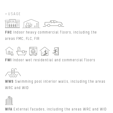
USAGE
FHC
Indoor heavy commercial floors, including the
areas FMC, FLC, FIR
FWI
Indoor wet residential and commercial floors
WWS
Swimming pool interior walls, including the areas
WRC and WID
WFA
External facades, including the areas WRC and WID