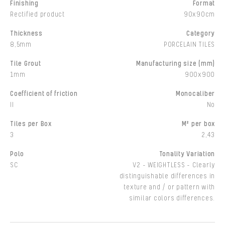
Finishing
Format
Rectified product
90x90cm
Thickness
Category
8,5mm
PORCELAIN TILES
Tile Grout
Manufacturing size (mm)
1mm
900x900
Coefficient of friction
Monocaliber
II
No
Tiles per Box
M² per box
3
2,43
Polo
Tonality Variation
SC
V2 - WEIGHTLESS - Clearly
distinguishable differences in
texture and / or pattern with
similar colors differences.