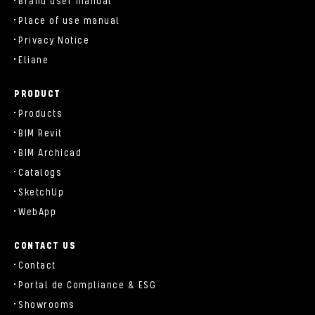
Brand user manual
Place of use manual
Privacy Notice
Eliane
PRODUCT
Products
BIM Revit
BIM Archicad
Catalogs
SketchUp
WebApp
CONTACT US
Contact
Portal de Compliance & ESG
Showrooms