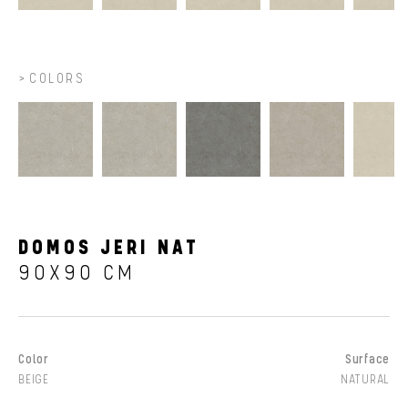
COLORS
DOMOS JERI NAT
90X90 CM
Color
Surface
BEIGE
NATURAL