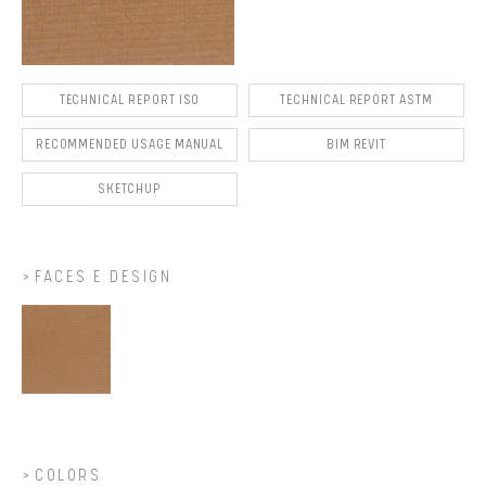
TECHNICAL REPORT ISO
TECHNICAL REPORT ASTM
RECOMMENDED USAGE MANUAL
BIM REVIT
SKETCHUP
FACES E DESIGN
COLORS