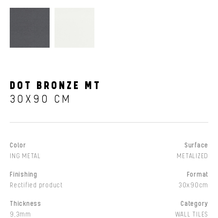
DOT BRONZE MT
30X90 CM
Color
Surface
ING METAL
METALIZED
Finishing
Format
Rectified product
30x90cm
Thickness
Category
9,3mm
WALL TILES