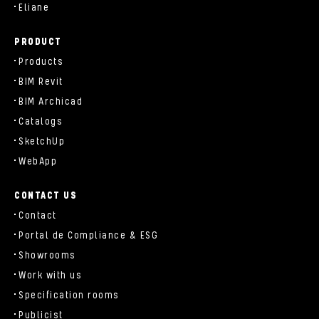
Eliane
PRODUCT
Products
BIM Revit
BIM Archicad
Catalogs
SketchUp
WebApp
CONTACT US
Contact
Portal de Compliance & ESG
Showrooms
Work with us
Specification rooms
Publicist