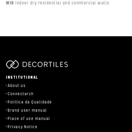
WID
Indoor dry residential and commercial walls
parts/components/c-brand.php
INSTITUTIONAL
About us
Connectarch
Política da Qualidade
Brand user manual
Place of use manual
Privacy Notice