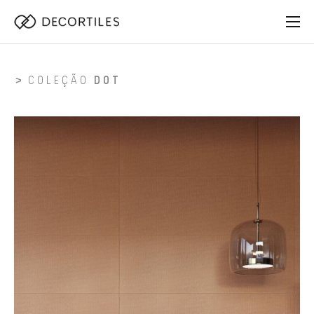
COLEÇÃO
DOT