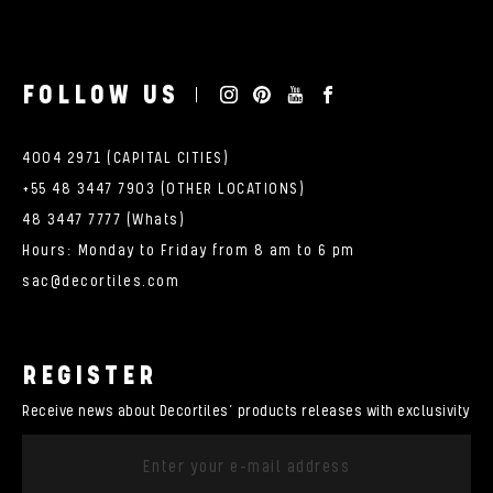
FOLLOW US
4004 2971 (CAPITAL CITIES)
+55 48 3447 7903 (OTHER LOCATIONS)
48 3447 7777 (Whats)
Hours: Monday to Friday from 8 am to 6 pm
sac@decortiles.com
REGISTER
Receive news about Decortiles’ products releases with exclusivity