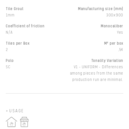
Tile Grout
Manufacturing size (mm)
1mm
300x900
Coefficient of friction
Monocaliber
N/A
Yes
Tiles per Box
M² per box
2
,54
Polo
Tonality Variation
SC
V1 - UNIFORM - Differences
among pieces from the same
production run are minimal.
USAGE