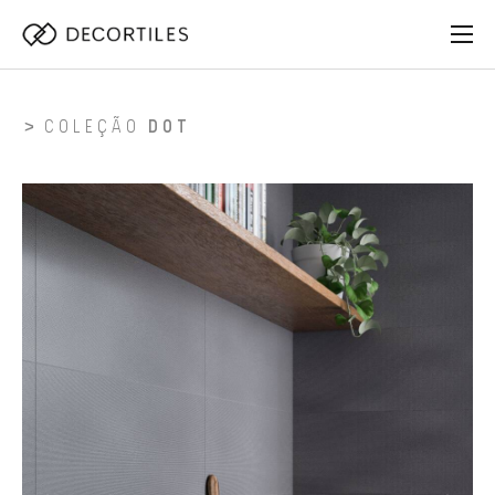
COLEÇÃO
DOT