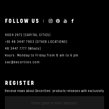
FOLLOW US
4004 2971 (CAPITAL CITIES)
+55 48 3447 7903 (OTHER LOCATIONS)
48 3447 7777 (Whats)
Hours: Monday to Friday from 8 am to 6 pm
sac@decortiles.com
REGISTER
Receive news about Decortiles’ products releases with exclusivity