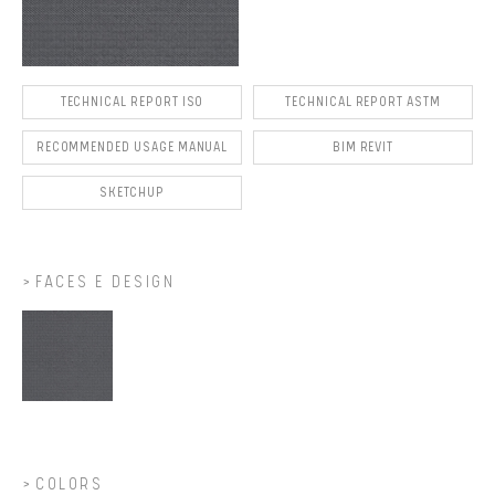
TECHNICAL REPORT ISO
TECHNICAL REPORT ASTM
RECOMMENDED USAGE MANUAL
BIM REVIT
SKETCHUP
FACES E DESIGN
COLORS