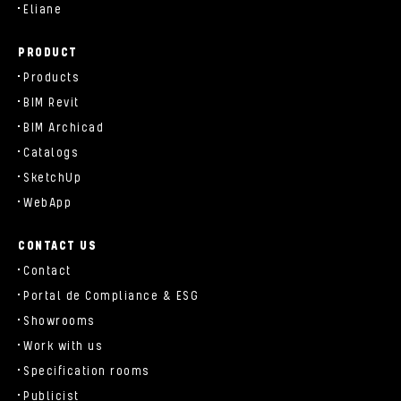
Eliane
PRODUCT
Products
BIM Revit
BIM Archicad
Catalogs
SketchUp
WebApp
CONTACT US
Contact
Portal de Compliance & ESG
Showrooms
Work with us
Specification rooms
Publicist