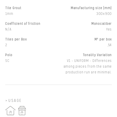
Tile Grout
Manufacturing size (mm)
1mm
300x900
Coefficient of friction
Monocaliber
N/A
Yes
Tiles per Box
M² per box
2
,54
Polo
Tonality Variation
SC
V1 - UNIFORM - Differences
among pieces from the same
production run are minimal.
USAGE