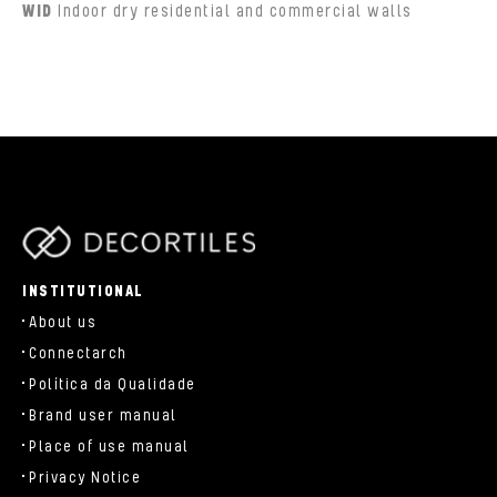
WID
Indoor dry residential and commercial walls
parts/components/c-brand.php
INSTITUTIONAL
About us
Connectarch
Política da Qualidade
Brand user manual
Place of use manual
Privacy Notice