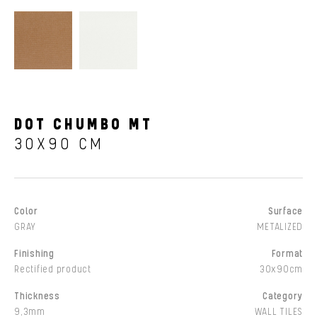
DOT CHUMBO MT
30X90 CM
Color
Surface
GRAY
METALIZED
Finishing
Format
Rectified product
30x90cm
Thickness
Category
9,3mm
WALL TILES