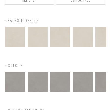
SKETCHUP
VER PAGINADO
FACES E DESIGN
COLORS