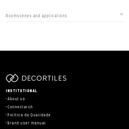
Roomscenes and applications
parts/components/c-brand.php
INSTITUTIONAL
About us
Connectarch
Política da Qualidade
Brand user manual