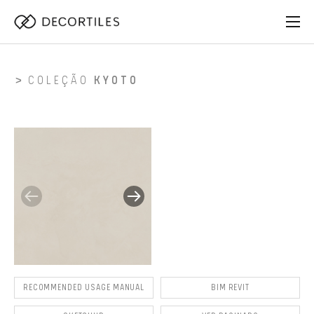
COLEÇÃO
KYOTO
RECOMMENDED USAGE MANUAL
BIM REVIT