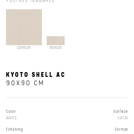
OUTROS TAMANHOS
120X120
60X120
KYOTO SHELL AC
90X90 CM
Color
Surface
WHITE
SATIN
Finishing
Format