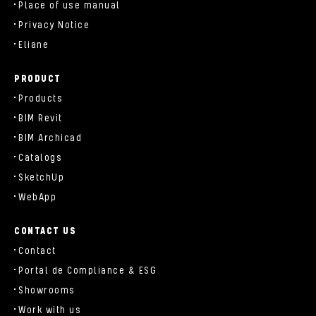
Place of use manual
Privacy Notice
Eliane
PRODUCT
Products
BIM Revit
BIM Archicad
Catalogs
SketchUp
WebApp
CONTACT US
Contact
Portal de Compliance & ESG
Showrooms
Work with us