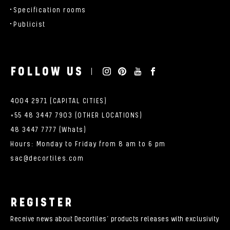
Specification rooms
Publicist
FOLLOW US
4004 2971 (CAPITAL CITIES)
+55 48 3447 7903 (OTHER LOCATIONS)
48 3447 7777 (Whats)
Hours: Monday to Friday from 8 am to 6 pm
sac@decortiles.com
REGISTER
Receive news about Decortiles’ products releases with exclusivity