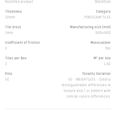
Rectified product
90x90cm
Thickness
Category
10mm
PORCELAIN TILES
Tile Grout
Manufacturing size (mm)
1mm
900x900
Coefficient of friction
Monocaliber
II
Yes
Tiles per Box
M² per box
2
1,62
Polo
Tonality Variation
SC
V2 - WEIGHTLESS - Clearly
distinguishable differences in
texture and / or pattern with
similar colors differences.