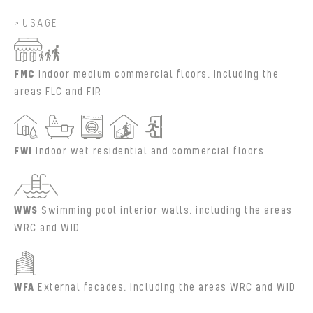
USAGE
FMC
Indoor medium commercial floors, including the
areas FLC and FIR
FWI
Indoor wet residential and commercial floors
WWS
Swimming pool interior walls, including the areas
WRC and WID
WFA
External facades, including the areas WRC and WID