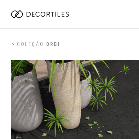
COLEÇÃO
ORBI