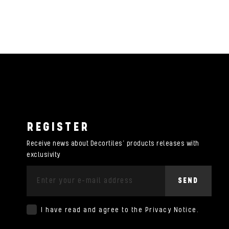
REGISTER
Receive news about Decortiles’ products releases with
exclusivity
SEND
I have read and agree to the
Privacy Notice
.