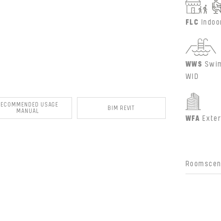
FLC
Indoo
WWS
Swim
WID
RECOMMENDED USAGE
BIM REVIT
MANUAL
WFA
Exter
Roomscene