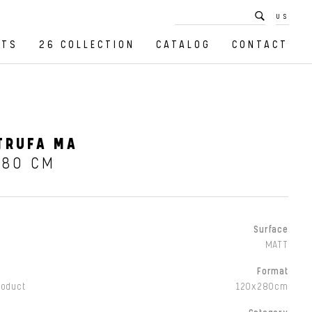
US
CTS
26 COLLECTION
CATALOG
CONTACT
TRUFA MA
280 CM
Surface
MATT
Format
roduct
120x280cm