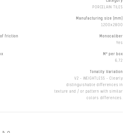
Category
PORCELAIN TILES
Manufacturing size (mm)
1200x2800
of friction
Monocaliber
Yes
ox
M² per box
6,72
Tonality Variation
V2 - WEIGHTLESS - Clearly
distinguishable differences in
texture and / or pattern with similar
colors differences.