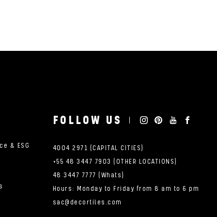
FOLLOW US
nce & ESG
4004 2971 (CAPITAL CITIES)
+55 48 3447 7903 (OTHER LOCATIONS)
48 3447 7777 (Whats)
s
Hours: Monday to Friday from 8 am to 6 pm
sac@decortiles.com