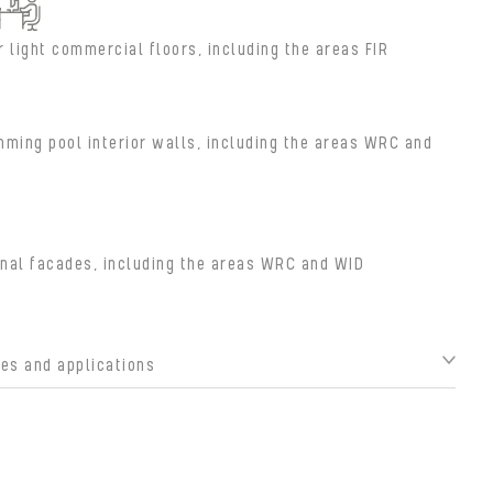
r light commercial floors, including the areas FIR
ming pool interior walls, including the areas WRC and
nal facades, including the areas WRC and WID
s and applications