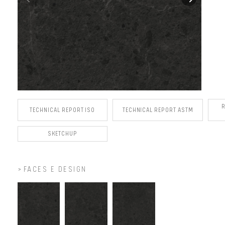
TECHNICAL REPORT ISO
TECHNICAL REPORT ASTM
SKETCHUP
FACES E DESIGN