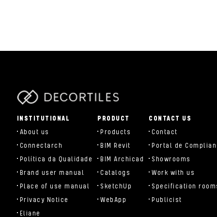
parts/components/c-brand.php
INSTITUTIONAL
PRODUCT
CONTACT US
About us
Products
Contact
Connectarch
BIM Revit
Portal de Complia
Política da Qualidade
BIM Archicad
Showrooms
Brand user manual
Catalogs
Work with us
Place of use manual
SketchUp
Specification room
Privacy Notice
WebApp
Publicist
Eliane