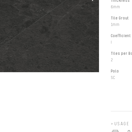
Thickness
6mm
Tile Grout
1mm
Coefficient 
I
Tiles per B
2
Polo
SC
USAGE