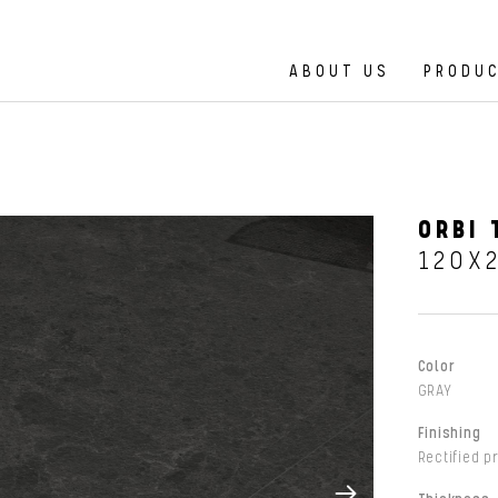
ABOUT US
PRODU
ORBI 
120X
Color
GRAY
Finishing
Rectified p