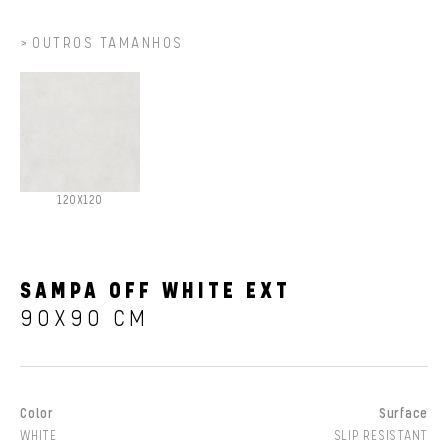
OUTROS TAMANHOS
120X120
SAMPA OFF WHITE EXT
90X90 CM
Color
Surface
WHITE
SLIP RESISTANT