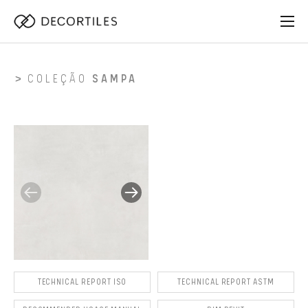
COLEÇÃO
SAMPA
TECHNICAL REPORT ISO
TECHNICAL REPORT ASTM