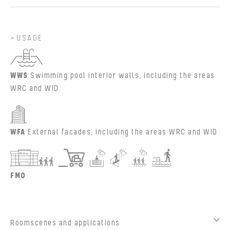
USAGE
WWS
Swimming pool interior walls, including the areas
WRC and WID
WFA
External facades, including the areas WRC and WID
FMO
Roomscenes and applications