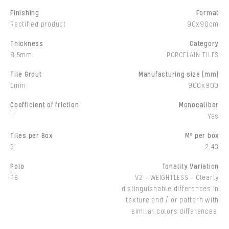
Finishing
Format
Rectified product
90x90cm
Thickness
Category
8,5mm
PORCELAIN TILES
Tile Grout
Manufacturing size (mm)
1mm
900x900
Coefficient of friction
Monocaliber
II
Yes
Tiles per Box
M² per box
3
2,43
Polo
Tonality Variation
PB
V2 - WEIGHTLESS - Clearly
distinguishable differences in
texture and / or pattern with
similar colors differences.