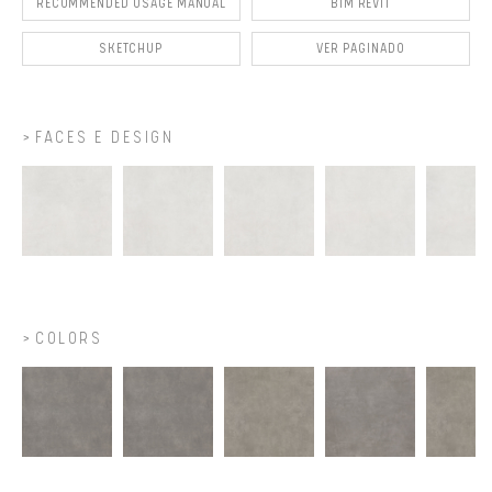
RECOMMENDED USAGE MANUAL
BIM REVIT
SKETCHUP
VER PAGINADO
FACES E DESIGN
COLORS