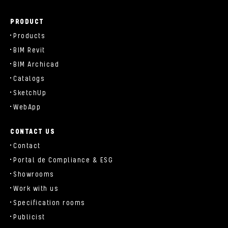
PRODUCT
Products
BIM Revit
BIM Archicad
Catalogs
SketchUp
WebApp
CONTACT US
Contact
Portal de Compliance & ESG
Showrooms
Work with us
Specification rooms
Publicist