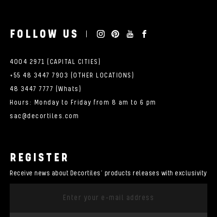
FOLLOW US
4004 2971 (CAPITAL CITIES)
+55 48 3447 7903 (OTHER LOCATIONS)
48 3447 7777 (Whats)
Hours: Monday to Friday from 8 am to 6 pm
sac@decortiles.com
REGISTER
Receive news about Decortiles’ products releases with exclusivity