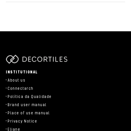
parts/components/c-brand.php
INSTITUTIONAL
About us
Connectarch
Política da Qualidade
Brand user manual
Place of use manual
Privacy Notice
Eliane