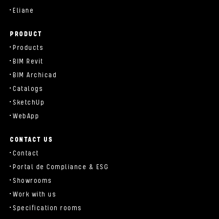
Eliane
PRODUCT
Products
BIM Revit
BIM Archicad
Catalogs
SketchUp
WebApp
CONTACT US
Contact
Portal de Compliance & ESG
Showrooms
Work with us
Specification rooms