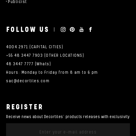
Publicist
FOLLOW US
4004 2971 (CAPITAL CITIES)
+55 48 3447 7903 (OTHER LOCATIONS)
48 3447 7777 (Whats)
Hours: Monday to Friday from 8 am to 6 pm
sac@decortiles.com
REGISTER
Receive news about Decortiles’ products releases with exclusivity