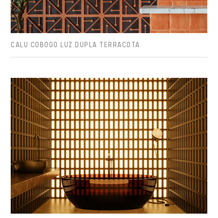
CALU COBOGO LUZ DUPLA TERRACOTA