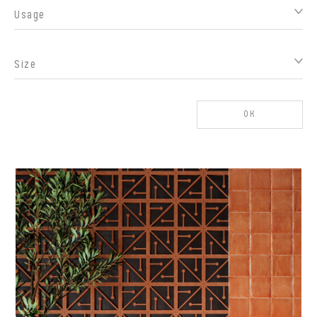
Usage
Size
OK