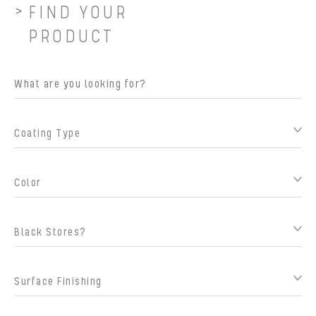
FIND YOUR
PRODUCT
Coating Type
Color
Black Stores?
Surface Finishing