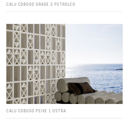
CALU COBOGO GRADE 2 PETROLEO
CALU COBOGO PEIXE 1 OSTRA