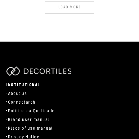
LOAD MORE
parts/components/c-brand.php
INSTITUTIONAL
About us
Connectarch
Política da Qualidade
Brand user manual
Place of use manual
Privacy Notice